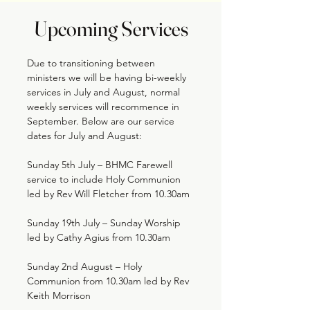
Upcoming Services
Due to transitioning between
ministers we will be having bi-weekly
services in July and August, normal
weekly services will recommence in
September. Below are our service
dates for July and August:
Sunday 5th July – BHMC Farewell
service to include Holy Communion
led by Rev Will Fletcher from 10.30am
Sunday 19th July – Sunday Worship
led by Cathy Agius from 10.30am
Sunday 2nd August – Holy
Communion from 10.30am led by Rev
Keith Morrison