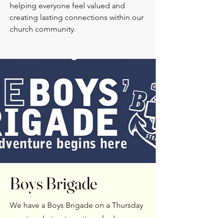
helping everyone feel valued and
creating lasting connections within our
church community.
Boys Brigade
We have a Boys Brigade on a Thursday