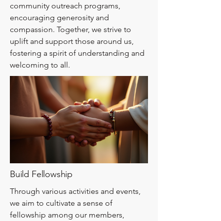
community outreach programs,
encouraging generosity and
compassion. Together, we strive to
uplift and support those around us,
fostering a spirit of understanding and
welcoming to all.
Build Fellowship
Through various activities and events,
we aim to cultivate a sense of
fellowship among our members,