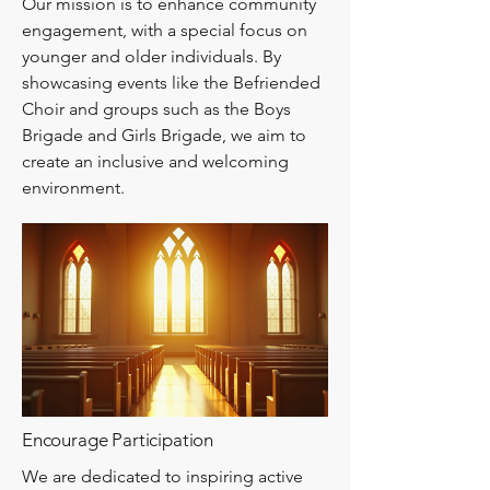
Our mission is to enhance community
engagement, with a special focus on
younger and older individuals. By
showcasing events like the Befriended
Choir and groups such as the Boys
Brigade and Girls Brigade, we aim to
create an inclusive and welcoming
environment.
Encourage Participation
We are dedicated to inspiring active