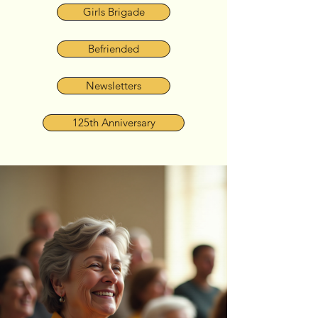
Girls Brigade
Befriended
Newsletters
125th Anniversary