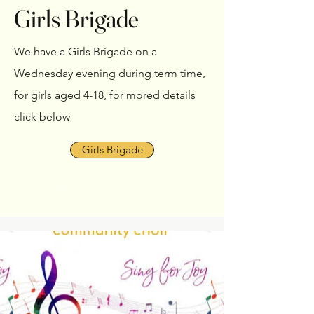
Girls Brigade
We have a Girls Brigade on a
Wednesday evening during term time,
for girls aged 4-18, for mored details
click below
Girls Brigade