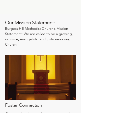
Our Mission Statement:
Burgess Hill Methodist Church’s Mission
Statement: We are called to be a growing,
inclusive, evangelistic and justice-seeking
Church
Foster Connection