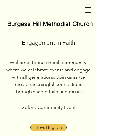
Burgess Hill Methodist Church
Burgess Hill Methodist Church
Engagement in Faith
Welcome to our church community,
where we celebrate events and engage
with all generations. Join us as we
create meaningful connections
through shared faith and music.
Explore Community Events
Boys Brigade