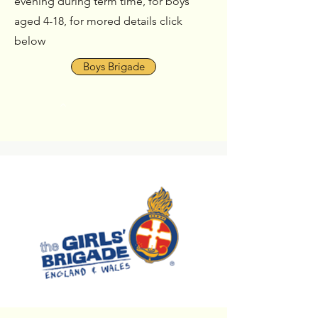
evening during term time, for boys
aged 4-18, for mored details click
below
Boys Brigade