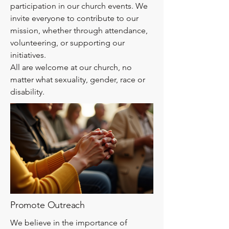
participation in our church events. We
invite everyone to contribute to our
mission, whether through attendance,
volunteering, or supporting our
initiatives.
All are welcome at our church, no
matter what sexuality, gender, race or
disability.
Promote Outreach
We believe in the importance of