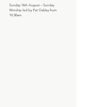
Sunday 16th August – Sunday
Worship led by Pat Oakley from
10.30am