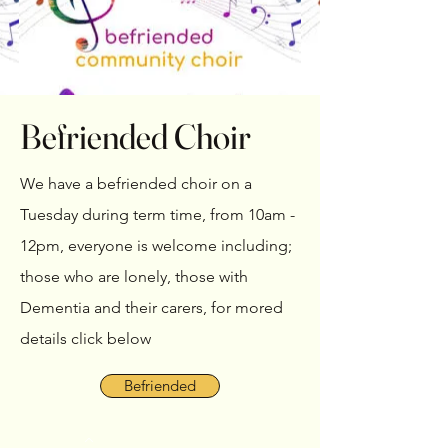
Befriended Choir
We have a befriended choir on a
Tuesday during term time, from 10am -
12pm, everyone is welcome including;
those who are lonely, those with
Dementia and their carers, for mored
details click below
Befriended