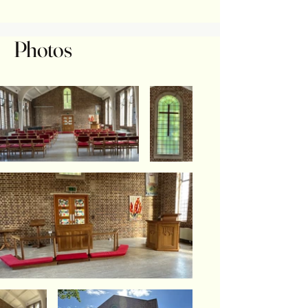
Photos