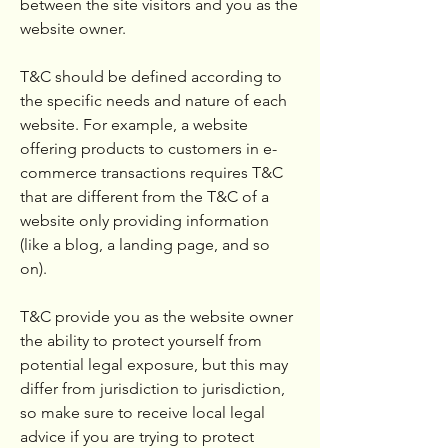
between the site visitors and you as the
website owner.
T&C should be defined according to
the specific needs and nature of each
website. For example, a website
offering products to customers in e-
commerce transactions requires T&C
that are different from the T&C of a
website only providing information
(like a blog, a landing page, and so
on).
T&C provide you as the website owner
the ability to protect yourself from
potential legal exposure, but this may
differ from jurisdiction to jurisdiction,
so make sure to receive local legal
advice if you are trying to protect