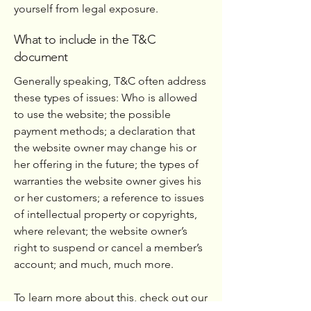
yourself from legal exposure.
What to include in the T&C
document
Generally speaking, T&C often address
these types of issues: Who is allowed
to use the website; the possible
payment methods; a declaration that
the website owner may change his or
her offering in the future; the types of
warranties the website owner gives his
or her customers; a reference to issues
of intellectual property or copyrights,
where relevant; the website owner’s
right to suspend or cancel a member’s
account; and much, much more.
To learn more about this, check out our