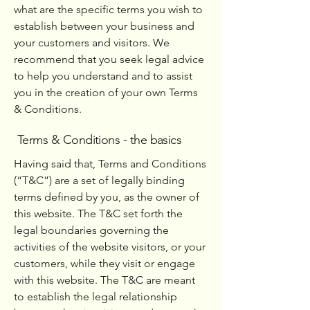
what are the specific terms you wish to
establish between your business and
your customers and visitors. We
recommend that you seek legal advice
to help you understand and to assist
you in the creation of your own Terms
& Conditions.
Terms & Conditions - the basics
Having said that, Terms and Conditions
(“T&C”) are a set of legally binding
terms defined by you, as the owner of
this website. The T&C set forth the
legal boundaries governing the
activities of the website visitors, or your
customers, while they visit or engage
with this website. The T&C are meant
to establish the legal relationship