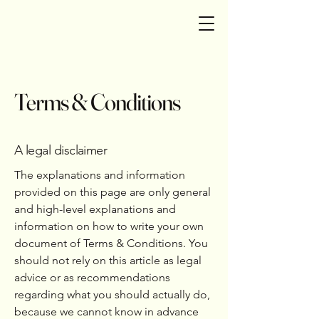
Terms & Conditions
A legal disclaimer
The explanations and information
provided on this page are only general
and high-level explanations and
information on how to write your own
document of Terms & Conditions. You
should not rely on this article as legal
advice or as recommendations
regarding what you should actually do,
because we cannot know in advance