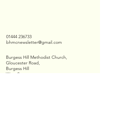
01444 236733
bhmcnewsletter@gmail.com
Burgess Hill Methodist Church,
Gloucester Road,
Burgess Hill
West Sussex,
RH15 8QD
Stay Connected
Join us on Facebook