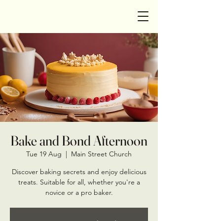
Bake and Bond Afternoon
Tue 19 Aug
  |  
Main Street Church
Discover baking secrets and enjoy delicious
treats. Suitable for all, whether you're a
novice or a pro baker.