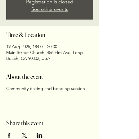
Registration is closed
See other events
Time & Location
19 Aug 2025, 18:00 – 20:00
Main Street Church, 456 Elm Ave, Long
Beach, CA 90802, USA
About the event
Community baking and bonding session
Share this event