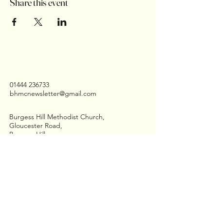
Share this event
01444 236733
bhmcnewsletter@gmail.com
Burgess Hill Methodist Church,
Gloucester Road,
Burgess Hill
West Sussex,
RH15 8QD
Stay Connected