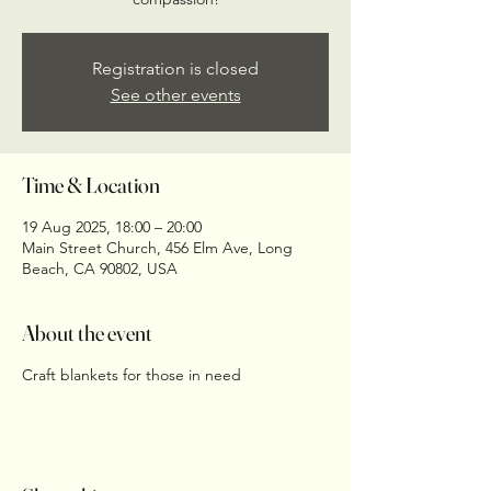
Registration is closed
See other events
Time & Location
19 Aug 2025, 18:00 – 20:00
Main Street Church, 456 Elm Ave, Long
Beach, CA 90802, USA
About the event
Craft blankets for those in need