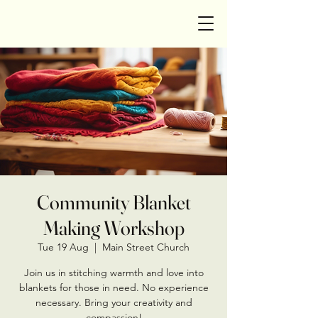
Community Blanket
Making Workshop
Tue 19 Aug
  |  
Main Street Church
Join us in stitching warmth and love into
blankets for those in need. No experience
necessary. Bring your creativity and
compassion!